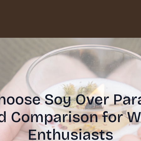
oose Soy Over Para
ed Comparison for W
Enthusiasts