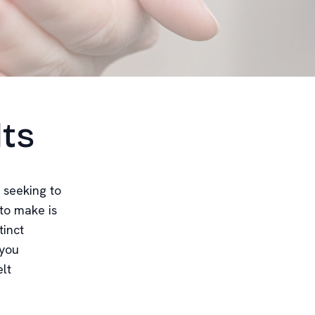
lts
 seeking to
 to make is
tinct
 you
lt