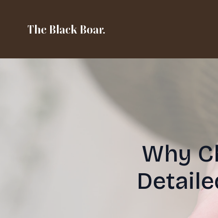
The Black Boar.
Why Ch
Detail