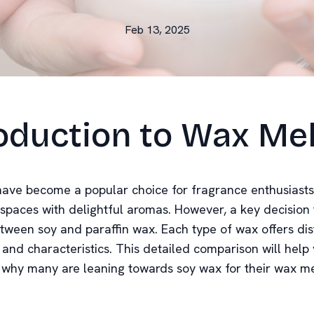
Feb 13, 2025
oduction to Wax Me
ave become a popular choice for fragrance enthusiasts
r spaces with delightful aromas. However, a key decision
tween soy and paraffin wax. Each type of wax offers dis
and characteristics. This detailed comparison will help
why many are leaning towards soy wax for their wax me