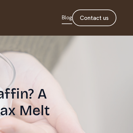
Blog
Contact us
ffin? A
ax Melt