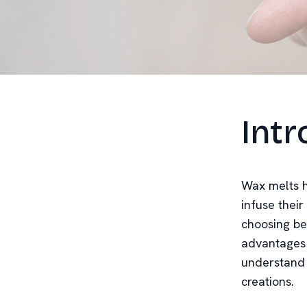
Intr
Wax melts h
infuse thei
choosing be
advantages 
understand 
creations.