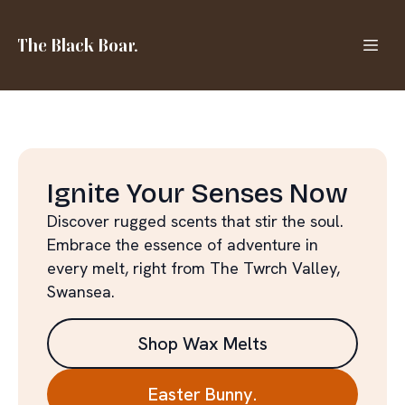
The Black Boar.
Ignite Your Senses Now
Discover rugged scents that stir the soul.
Embrace the essence of adventure in
every melt, right from The Twrch Valley,
Swansea.
Shop Wax Melts
Easter Bunny.