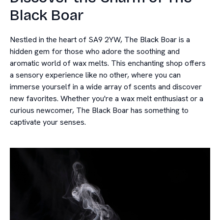
Black Boar
Nestled in the heart of SA9 2YW, The Black Boar is a
hidden gem for those who adore the soothing and
aromatic world of wax melts. This enchanting shop offers
a sensory experience like no other, where you can
immerse yourself in a wide array of scents and discover
new favorites. Whether you're a wax melt enthusiast or a
curious newcomer, The Black Boar has something to
captivate your senses.