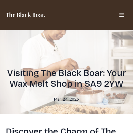
The Black Boar.
Visiting The Black Boar: Your
Wax Melt Shop in SA9 2YW
Mar 24, 2025
Discover the Charm of The