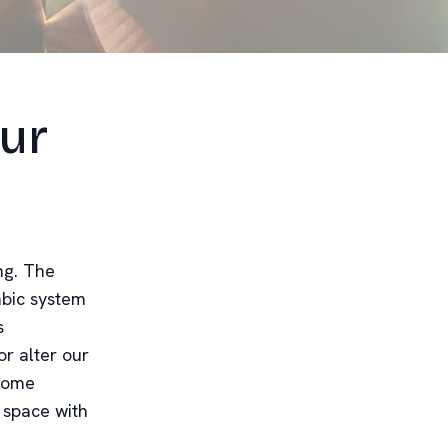
Our
ng. The
mbic system
s
r alter our
 home
 space with