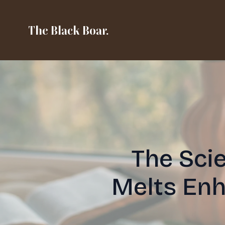
The Black Boar.
The Sci
Melts En