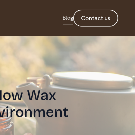
Blog
Contact us
 How Wax
vironment