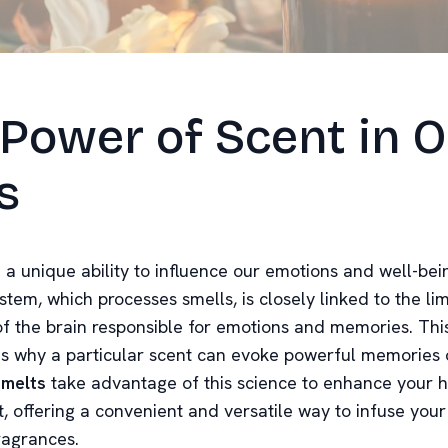
Power of Scent in 
s
 a unique ability to influence our emotions and well-bei
stem, which processes smells, is closely linked to the li
f the brain responsible for emotions and memories. Thi
is why a particular scent can evoke powerful memories o
melts
take advantage of this science to enhance your
, offering a convenient and versatile way to infuse your
ragrances.