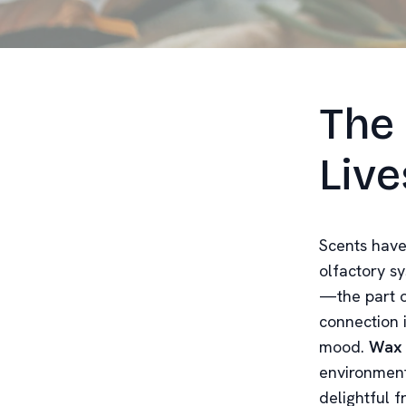
The 
Live
Scents have
olfactory sy
—the part o
connection 
mood.
Wax 
environment
delightful f