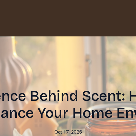
ence Behind Scent:
hance Your Home En
Oct 17, 2025