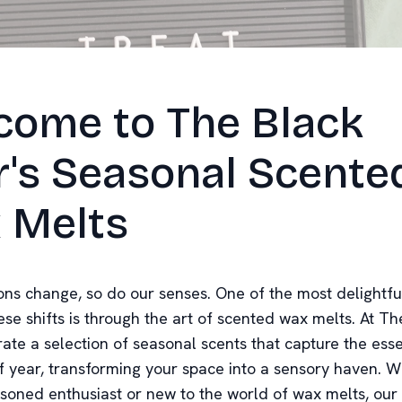
come to The Black
r's Seasonal Scente
 Melts
ons change, so do our senses. One of the most delightfu
se shifts is through the art of scented wax melts. At Th
rate a selection of seasonal scents that capture the ess
f year, transforming your space into a sensory haven. 
asoned enthusiast or new to the world of wax melts, our 