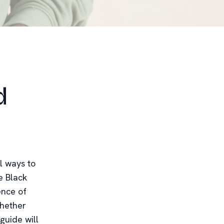
d
l ways to
e Black
ence of
Whether
guide will