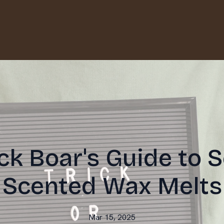
ck Boar's Guide to 
Scented Wax Melts
Mar 15, 2025