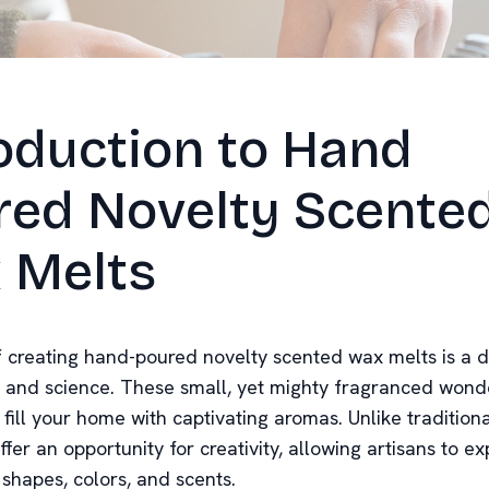
oduction to Hand
red Novelty Scente
 Melts
f creating hand-poured novelty scented wax melts is a d
t and science. These small, yet mighty fragranced wond
fill your home with captivating aromas. Unlike tradition
fer an opportunity for creativity, allowing artisans to e
shapes, colors, and scents.