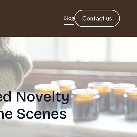
Blog
Contact us
ed Novelty
he Scenes