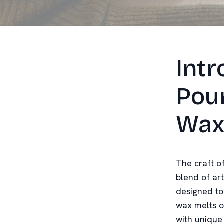
Intr
Pou
Wax
The craft o
blend of ar
designed to 
wax melts of
with unique 