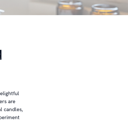
d
elightful
ers are
al candles,
xperiment