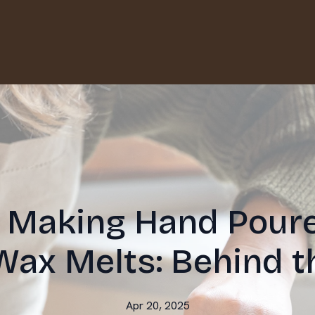
f Making Hand Pour
Wax Melts: Behind t
Apr 20, 2025