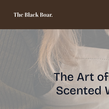
The Black Boar.
The Art o
Scented 