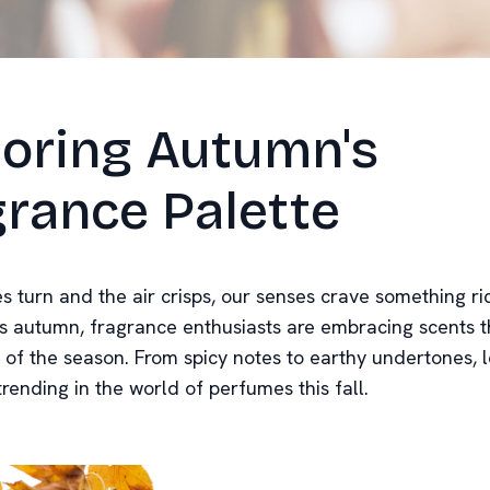
loring Autumn's
rance Palette
es turn and the air crisps, our senses crave something r
s autumn, fragrance enthusiasts are embracing scents t
 of the season. From spicy notes to earthy undertones, l
trending in the world of perfumes this fall.