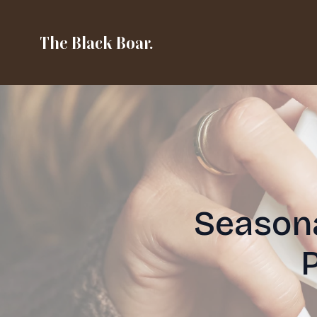
The Black Boar.
Seasona