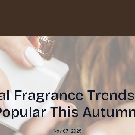
l Fragrance Trends
Popular This Autumn
Nov 07, 2025