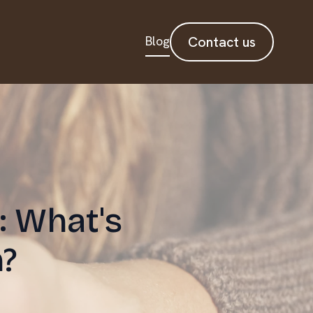
Blog
Contact us
: What's
?