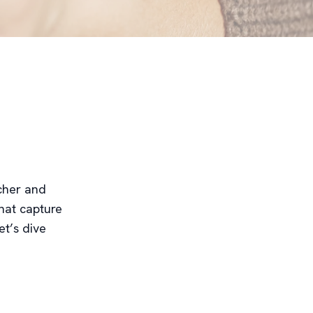
icher and
hat capture
et’s dive