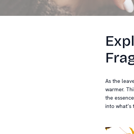
Exp
Frag
As the leav
warmer. Thi
the essence
into what’s 