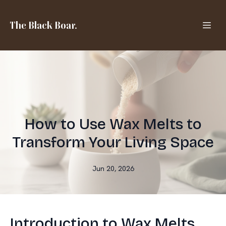
The Black Boar.
How to Use Wax Melts to
Transform Your Living Space
Jun 20, 2026
Introduction to Wax Melts