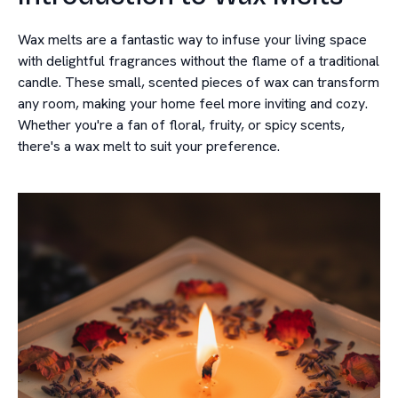
Wax melts are a fantastic way to infuse your living space
with delightful fragrances without the flame of a traditional
candle. These small, scented pieces of wax can transform
any room, making your home feel more inviting and cozy.
Whether you're a fan of floral, fruity, or spicy scents,
there's a wax melt to suit your preference.