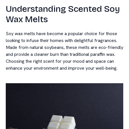
Understanding Scented Soy
Wax Melts
Soy wax melts have become a popular choice for those
looking to infuse their homes with delightful fragrances.
Made from natural soybeans, these melts are eco-friendly
and provide a cleaner burn than traditional paraffin wax.
Choosing the right scent for your mood and space can
enhance your environment and improve your well-being.