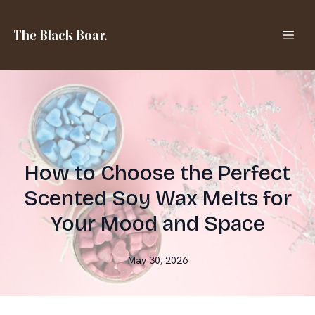
The Black Boar.
How to Choose the Perfect
Scented Soy Wax Melts for
Your Mood and Space
May 30, 2026